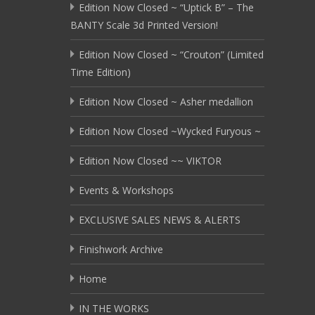
Edition Now Closed ~ “Uptick B” – The
BANTY Scale 3d Printed Version!
Edition Now Closed ~ “Crouton” (Limited
Time Edition)
Edition Now Closed ~ Asher medallion
Edition Now Closed ~Wycked Furyous ~
Edition Now Closed ~~ VIKTOR
Events & Workshops
EXCLUSIVE SALES NEWS & ALERTS
Finishwork Archive
Home
IN THE WORKS