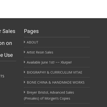
r Sales
Pages
ABOUT
on on
Artist Resin Sales
ge Use
Available June 1st! ~~ Xlurpie!
BIOGRAPHY & CURRICULUM VITAE
HTS
BONE CHINA & HANDMADE WORKS
Breyer Bristol, Advanced Sales
(Presales) of Morgen’s Copies