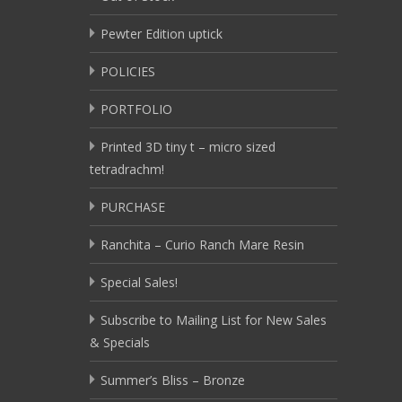
Pewter Edition uptick
POLICIES
PORTFOLIO
Printed 3D tiny t – micro sized
tetradrachm!
PURCHASE
Ranchita – Curio Ranch Mare Resin
Special Sales!
Subscribe to Mailing List for New Sales
& Specials
Summer’s Bliss – Bronze