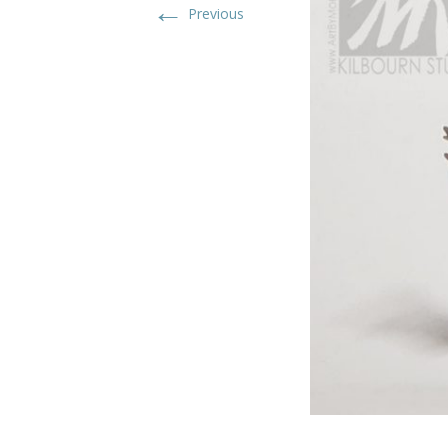
←
Previous