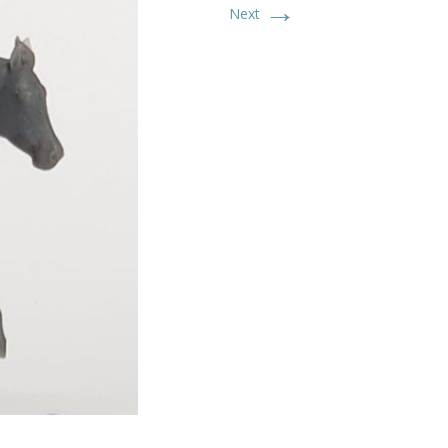
→
Next