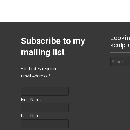
Lookin
Subscribe to my
sculpt
mailing list
Search for
*
indicates required
Email Address
*
First Name
Last Name