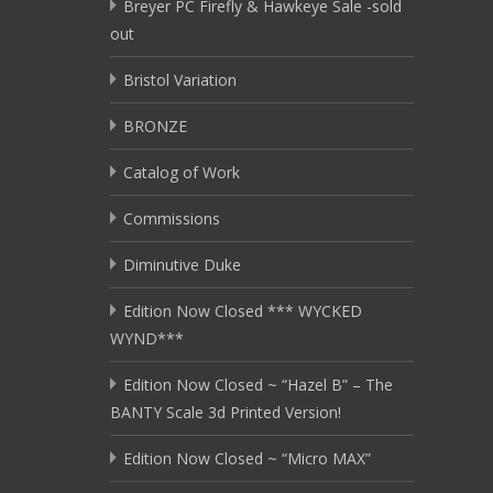
Breyer PC Firefly & Hawkeye Sale -sold
out
Bristol Variation
BRONZE
Catalog of Work
Commissions
Diminutive Duke
Edition Now Closed *** WYCKED
WYND***
Edition Now Closed ~ “Hazel B” – The
BANTY Scale 3d Printed Version!
Edition Now Closed ~ “Micro MAX”