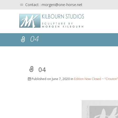
Contact : morgen@one-horse.net
04
04
Published on
June 7, 2020
in
Edition Now Closed ~ “Crouton”