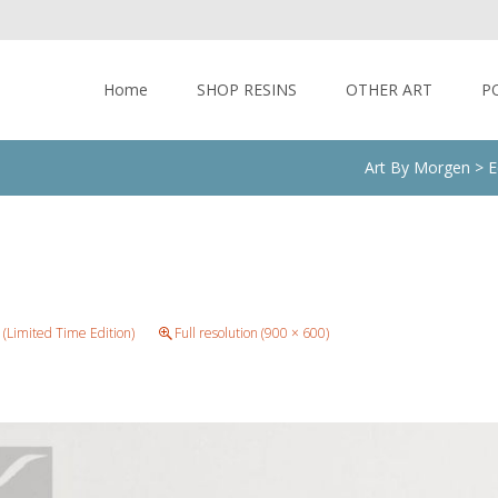
Skip to content
Home
SHOP RESINS
OTHER ART
P
Art By Morgen
>
E
 (Limited Time Edition)
Full resolution (900 × 600)