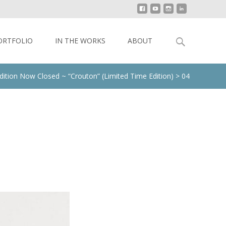
Search
ORTFOLIO
IN THE WORKS
ABOUT
for:
dition Now Closed ~ “Crouton” (Limited Time Edition)
>
04