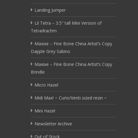
Landing Jumper
Lil Tetra – 3.5″ tall Mini Version of
Tetradrachm
Maxixe – Fine Bone China Artist’s Copy
Dapple Grey Sabino
Maxixe – Fine Bone China Artist’s Copy
Brindle
Micro Hazel
Midi Max! ~ Curio/Venti sized resin ~
Mini Hazel
Newsletter Archive
Out of Stock