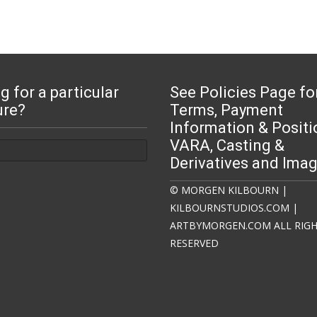
g for a particular
See Policies Page fo
ure?
Terms, Payment
Information & Positi
:
VARA, Casting &
Derivatives and Ima
© MORGEN KILBOURN |
KILBOURNSTUDIOS.COM |
ARTBYMORGEN.COM ALL RIG
RESERVED