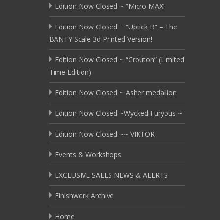
Edition Now Closed ~ “Micro MAX”
Edition Now Closed ~ “Uptick B” – The
BANTY Scale 3d Printed Version!
Edition Now Closed ~ “Crouton” (Limited
Time Edition)
Edition Now Closed ~ Asher medallion
Edition Now Closed ~Wycked Furyous ~
Edition Now Closed ~~ VIKTOR
Events & Workshops
EXCLUSIVE SALES NEWS & ALERTS
Finishwork Archive
Home