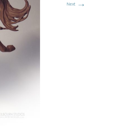
→
Next