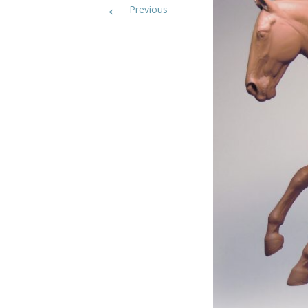
←
Previous