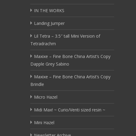
IN THE WORKS
Landing Jumper
Lil Tetra – 3.5″ tall Mini Version of
Tetradrachm
Maxixe – Fine Bone China Artist’s Copy
Dapple Grey Sabino
Maxixe – Fine Bone China Artist’s Copy
Brindle
Micro Hazel
Midi Max! ~ Curio/Venti sized resin ~
Mini Hazel
Newsletter Archive