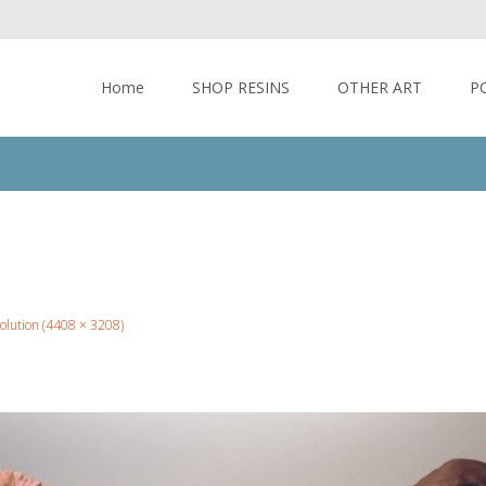
Skip to content
Home
SHOP RESINS
OTHER ART
P
solution (4408 × 3208)