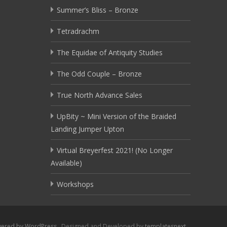
Summer’s Bliss – Bronze
Tetradrachm
The Equidae of Antiquity Studies
The Odd Couple – Bronze
True North Advance Sales
UpBity ~ Mini Version of the Braided
Landing Jumper Upton
Virtual Breyerfest 2021! (No Longer
Available)
Workshops
ered by WordPress
, Designed and Developed by
templatesnext