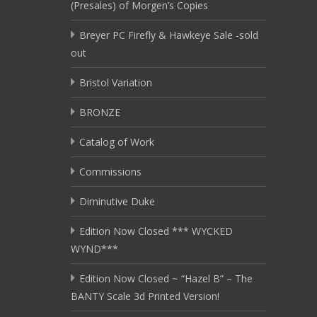
(Presales) of Morgen’s Copies
Breyer PC Firefly & Hawkeye Sale -sold
out
Bristol Variation
BRONZE
Catalog of Work
Commissions
Diminutive Duke
Edition Now Closed *** WYCKED
WYND***
Edition Now Closed ~ “Hazel B” – The
BANTY Scale 3d Printed Version!