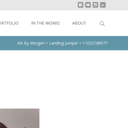
Search
ORTFOLIO
IN THE WORKS
ABOUT
for:
Art By Morgen
>
Landing Jumper
>
11DSCN8977