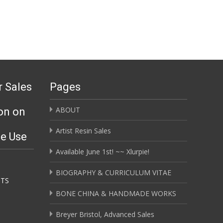
r Sales
Pages
ABOUT
on on
Artist Resin Sales
ge Use
Available June 1st! ~~ Xlurpie!
BIOGRAPHY & CURRICULUM VITAE
HTS
BONE CHINA & HANDMADE WORKS
Breyer Bristol, Advanced Sales