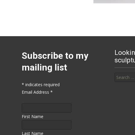
Lookin
Subscribe to my
sculpt
mailing list
Search for
*
indicates required
Email Address
*
First Name
Last Name