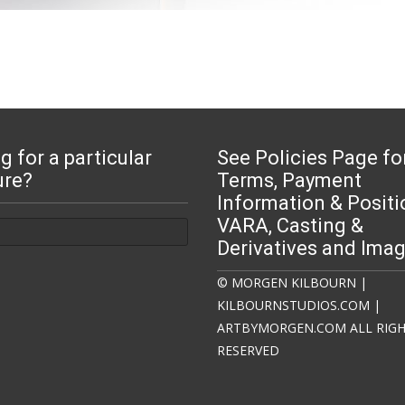
g for a particular
See Policies Page fo
ure?
Terms, Payment
Information & Positi
:
VARA, Casting &
Derivatives and Ima
© MORGEN KILBOURN |
KILBOURNSTUDIOS.COM |
ARTBYMORGEN.COM ALL RIG
RESERVED