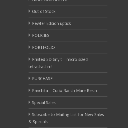
Out of Stock
Pewter Edition uptick
POLICIES
PORTFOLIO
Printed 3D tiny t – micro sized
tetradrachm!
PURCHASE
Ranchita – Curio Ranch Mare Resin
Special Sales!
Subscribe to Mailing List for New Sales
& Specials