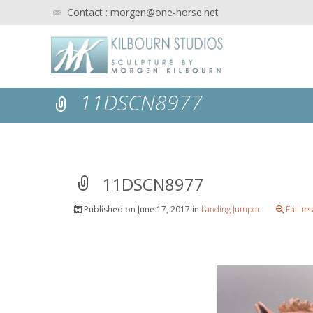
Contact : morgen@one-horse.net
11DSCN8977
11DSCN8977
Published on
June 17, 2017
in
Landing Jumper
Full re