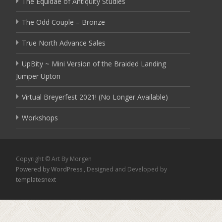
The Equidae of Antiquity Studies
The Odd Couple – Bronze
True North Advance Sales
UpBity ~ Mini Version of the Braided Landing
Jumper Upton
Virtual Breyerfest 2021! (No Longer Available)
Workshops
Copyright © Art By Morgen
Powered by WordPress
, Designed and Developed by
templatesnext