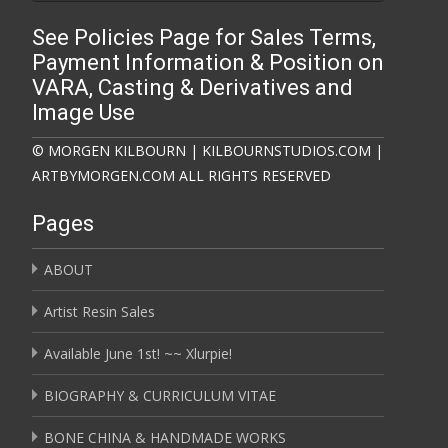
See Policies Page for Sales Terms,
Payment Information & Position on
VARA, Casting & Derivatives and
Image Use
© MORGEN KILBOURN | KILBOURNSTUDIOS.COM |
ARTBYMORGEN.COM ALL RIGHTS RESERVED
Pages
ABOUT
Artist Resin Sales
Available June 1st! ~~ Xlurpie!
BIOGRAPHY & CURRICULUM VITAE
BONE CHINA & HANDMADE WORKS