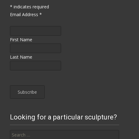
*
indicates required
Email Address
*
First Name
Last Name
Looking for a particular sculpture?
Search for: