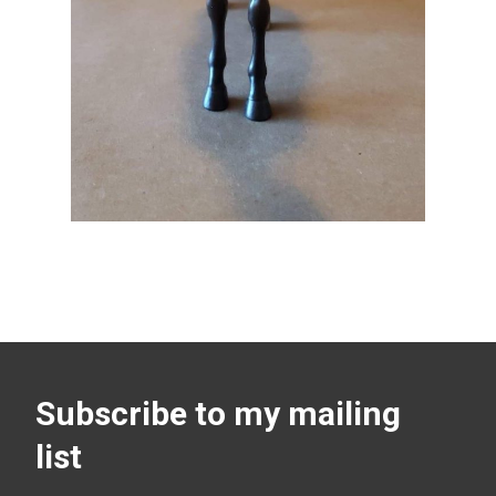
Subscribe to my mailing
list