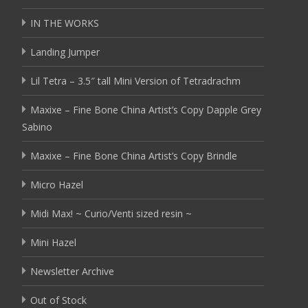
IN THE WORKS
Landing Jumper
Lil Tetra – 3.5″ tall Mini Version of Tetradrachm
Maxixe – Fine Bone China Artist’s Copy Dapple Grey
Sabino
Maxixe – Fine Bone China Artist’s Copy Brindle
Micro Hazel
Midi Max! ~ Curio/Venti sized resin ~
Mini Hazel
Newsletter Archive
Out of Stock