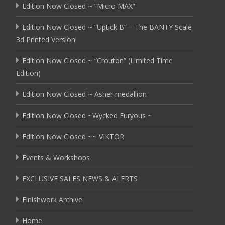
Edition Now Closed ~ “Micro MAX”
Edition Now Closed ~ “Uptick B” – The BANTY Scale
3d Printed Version!
Edition Now Closed ~ “Crouton” (Limited Time
Edition)
Edition Now Closed ~ Asher medallion
Edition Now Closed ~Wycked Furyous ~
Edition Now Closed ~~ VIKTOR
Events & Workshops
EXCLUSIVE SALES NEWS & ALERTS
Finishwork Archive
Home