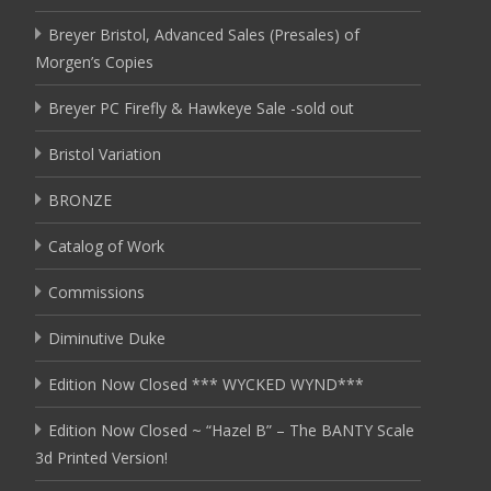
Breyer Bristol, Advanced Sales (Presales) of
Morgen’s Copies
Breyer PC Firefly & Hawkeye Sale -sold out
Bristol Variation
BRONZE
Catalog of Work
Commissions
Diminutive Duke
Edition Now Closed *** WYCKED WYND***
Edition Now Closed ~ “Hazel B” – The BANTY Scale
3d Printed Version!