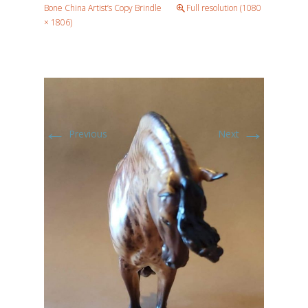
Bone China Artist’s Copy Brindle
Full resolution (1080
× 1806)
←
→
Previous
Next