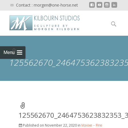
Contact : morgen@one-horse.net
Skip to
content
Search
for:
Menu
125562670_246475362383235
125562670_2464753623832353_
Published on
November 22, 2020
in
Maxixe – Fine