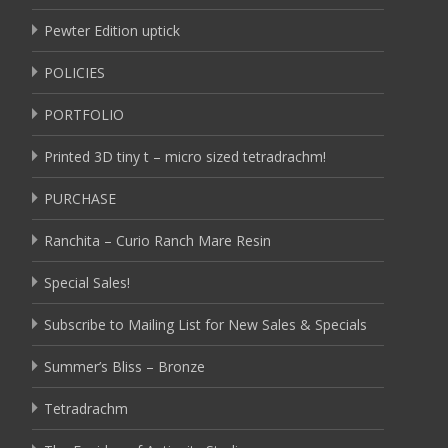
Pewter Edition uptick
POLICIES
PORTFOLIO
Printed 3D tiny t – micro sized tetradrachm!
PURCHASE
Ranchita – Curio Ranch Mare Resin
Special Sales!
Subscribe to Mailing List for New Sales & Specials
Summer’s Bliss – Bronze
Tetradrachm