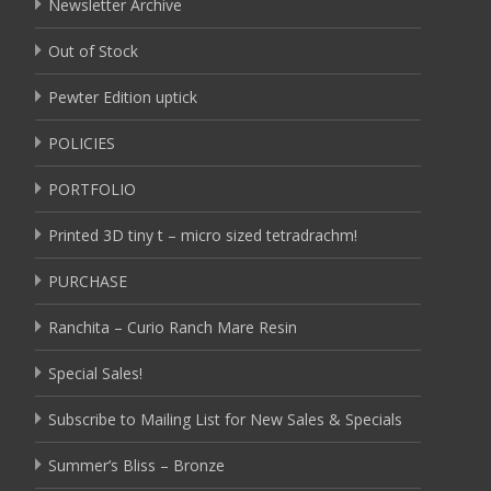
Newsletter Archive
Out of Stock
Pewter Edition uptick
POLICIES
PORTFOLIO
Printed 3D tiny t – micro sized tetradrachm!
PURCHASE
Ranchita – Curio Ranch Mare Resin
Special Sales!
Subscribe to Mailing List for New Sales & Specials
Summer’s Bliss – Bronze