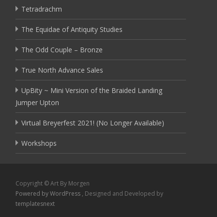
Tetradrachm
The Equidae of Antiquity Studies
The Odd Couple – Bronze
True North Advance Sales
UpBity ~ Mini Version of the Braided Landing
Jumper Upton
Virtual Breyerfest 2021! (No Longer Available)
Workshops
Copyright © Art By Morgen
Powered by WordPress
, Designed and Developed by
templatesnext