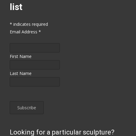
list
*
indicates required
Email Address
*
First Name
Last Name
Looking for a particular sculpture?