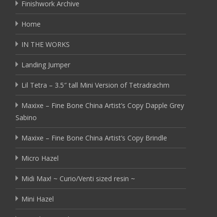
Finishwork Archive
Home
IN THE WORKS
Landing Jumper
Lil Tetra – 3.5″ tall Mini Version of Tetradrachm
Maxixe – Fine Bone China Artist’s Copy Dapple Grey
Sabino
Maxixe – Fine Bone China Artist’s Copy Brindle
Micro Hazel
Midi Max! ~ Curio/Venti sized resin ~
Mini Hazel