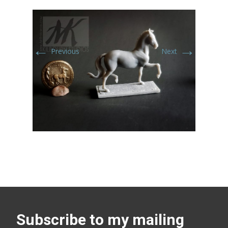
←
→
Previous
Next
Subscribe to my mailing