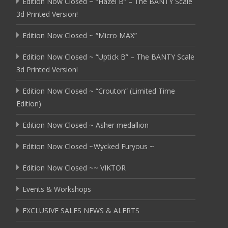
Edition Now Closed ~ “Hazel B” – The BANTY Scale
3d Printed Version!
Edition Now Closed ~ “Micro MAX”
Edition Now Closed ~ “Uptick B” – The BANTY Scale
3d Printed Version!
Edition Now Closed ~ “Crouton” (Limited Time
Edition)
Edition Now Closed ~ Asher medallion
Edition Now Closed ~Wycked Furyous ~
Edition Now Closed ~~ VIKTOR
Events & Workshops
EXCLUSIVE SALES NEWS & ALERTS