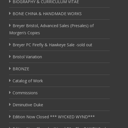
BIOGRAPHY & CURRICULUM VITAE
BONE CHINA & HANDMADE WORKS
Breyer Bristol, Advanced Sales (Presales) of
Morgen’s Copies
Breyer PC Firefly & Hawkeye Sale -sold out
Bristol Variation
BRONZE
Catalog of Work
Commissions
Diminutive Duke
Edition Now Closed *** WYCKED WYND***