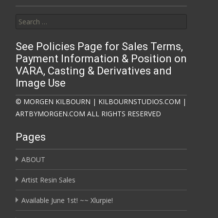
Search for:
See Policies Page for Sales Terms,
Payment Information & Position on
VARA, Casting & Derivatives and
Image Use
© MORGEN KILBOURN | KILBOURNSTUDIOS.COM |
ARTBYMORGEN.COM ALL RIGHTS RESERVED
Pages
ABOUT
Artist Resin Sales
Available June 1st! ~~ Xlurpie!