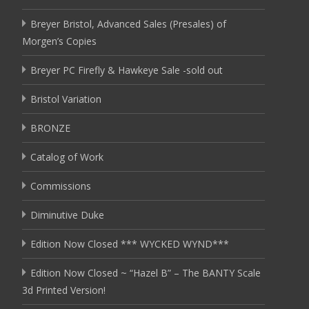
Breyer Bristol, Advanced Sales (Presales) of
Morgen’s Copies
Breyer PC Firefly & Hawkeye Sale -sold out
Bristol Variation
BRONZE
Catalog of Work
Commissions
Diminutive Duke
Edition Now Closed *** WYCKED WYND***
Edition Now Closed ~ “Hazel B” – The BANTY Scale
3d Printed Version!