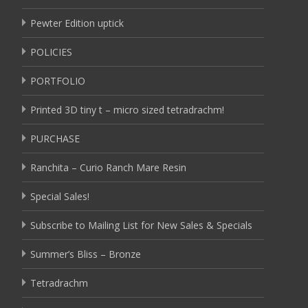
Pewter Edition uptick
POLICIES
PORTFOLIO
Printed 3D tiny t – micro sized tetradrachm!
PURCHASE
Ranchita – Curio Ranch Mare Resin
Special Sales!
Subscribe to Mailing List for New Sales & Specials
Summer’s Bliss – Bronze
Tetradrachm