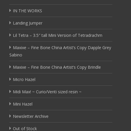
IN THE WORKS
Landing Jumper
Lil Tetra – 3.5″ tall Mini Version of Tetradrachm
Maxixe – Fine Bone China Artist’s Copy Dapple Grey
Sabino
Maxixe – Fine Bone China Artist’s Copy Brindle
Micro Hazel
Midi Max! ~ Curio/Venti sized resin ~
Mini Hazel
Newsletter Archive
Out of Stock