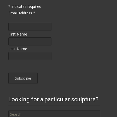
*
indicates required
Email Address
*
First Name
Last Name
Looking for a particular sculpture?
Search for: