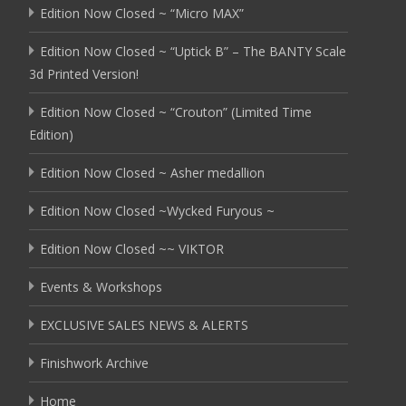
Edition Now Closed ~ “Micro MAX”
Edition Now Closed ~ “Uptick B” – The BANTY Scale
3d Printed Version!
Edition Now Closed ~ “Crouton” (Limited Time
Edition)
Edition Now Closed ~ Asher medallion
Edition Now Closed ~Wycked Furyous ~
Edition Now Closed ~~ VIKTOR
Events & Workshops
EXCLUSIVE SALES NEWS & ALERTS
Finishwork Archive
Home