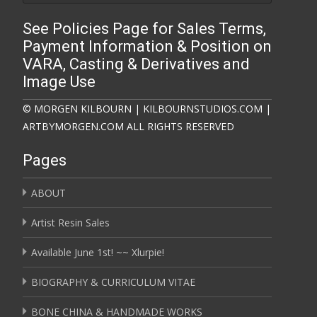
See Policies Page for Sales Terms,
Payment Information & Position on
VARA, Casting & Derivatives and
Image Use
© MORGEN KILBOURN | KILBOURNSTUDIOS.COM |
ARTBYMORGEN.COM ALL RIGHTS RESERVED
Pages
ABOUT
Artist Resin Sales
Available June 1st! ~~ Xlurpie!
BIOGRAPHY & CURRICULUM VITAE
BONE CHINA & HANDMADE WORKS