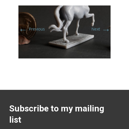
←
→
Previous
Next
Subscribe to my mailing
list